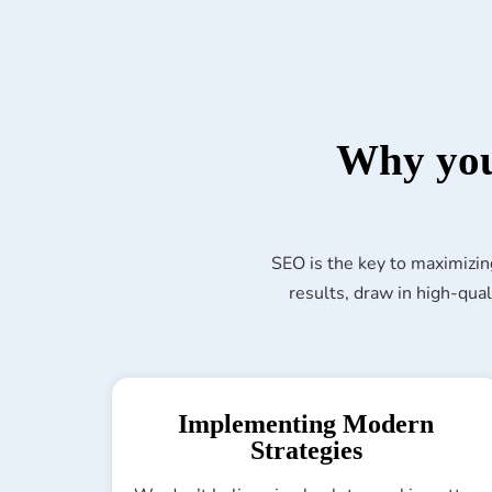
Why you
SEO is the key to maximizin
results, draw in high-qual
Implementing Modern
Strategies