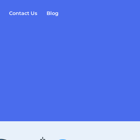
Contact Us
Blog