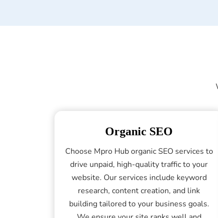
Organic SEO
Choose Mpro Hub organic SEO services to
drive unpaid, high-quality traffic to your
website. Our services include keyword
research, content creation, and link
building tailored to your business goals.
We ensure your site ranks well and