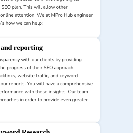
 SEO plan. This will allow other
e online attention. We at MPro Hub engineer
e’s how we can help:
 and reporting
parency with our clients by providing
the progress of their SEO approach.
acklinks, website traffic, and keyword
n our reports. You will have a comprehensive
performance with these insights. Our team
proaches in order to provide even greater
yword Research