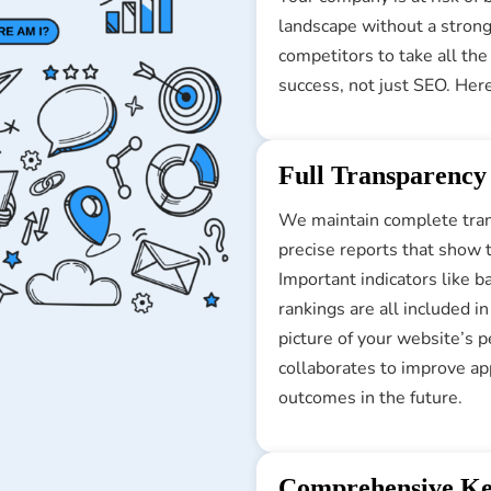
landscape without a strong
competitors to take all th
success, not just SEO. Her
Full Transparency
We maintain complete trans
precise reports that show 
Important indicators like b
rankings are all included i
picture of your website’s 
collaborates to improve ap
outcomes in the future.
Comprehensive Ke