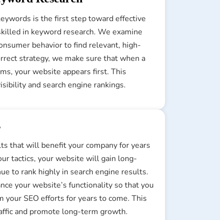
eywords is the first step toward effective
skilled in keyword research. We examine
onsumer behavior to find relevant, high-
correct strategy, we make sure that when a
ms, your website appears first. This
sibility and search engine rankings.
s
lts that will benefit your company for years
ur tactics, your website will gain long-
nue to rank highly in search engine results.
ce your website’s functionality so that you
m your SEO efforts for years to come. This
traffic and promote long-term growth.