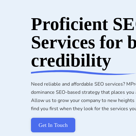
Proficient S
Services for 
credibility
Need reliable and affordable SEO services? MPr
dominance SEO-based strategy that places you a
Allow us to grow your company to new heights a
find you first when they look for the services yo
Get In Touch