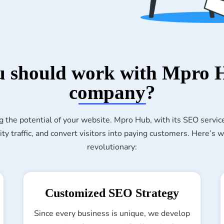
 should work with Mpro
company?
g the potential of your website. Mpro Hub, with its SEO servic
ity traffic, and convert visitors into paying customers. Here’s
revolutionary:
Customized SEO Strategy
Since every business is unique, we develop