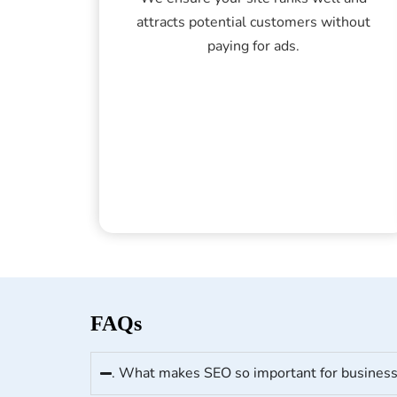
attracts potential customers without
paying for ads.
FAQs
. What makes SEO so important for busines