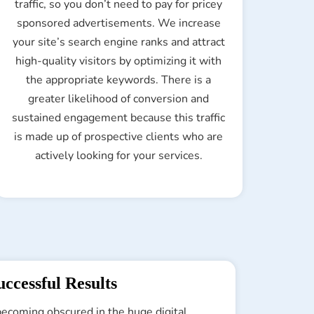
traffic, so you don’t need to pay for pricey
sponsored advertisements. We increase
your site’s search engine ranks and attract
high-quality visitors by optimizing it with
the appropriate keywords. There is a
greater likelihood of conversion and
sustained engagement because this traffic
is made up of prospective clients who are
actively looking for your services.
ccessful Results
 becoming obscured in the huge digital