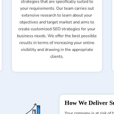
strategies that are specifically suited to
your requirements. Our team carries out
extensive research to learn about your
objectives and target market and aims to
create customized SEO strategies for your
business needs. We offer the best possible
results in terms of increasing your online
visibility and drawing in the appropriate
clients.
How We Deliver Su
Your company is at risk of