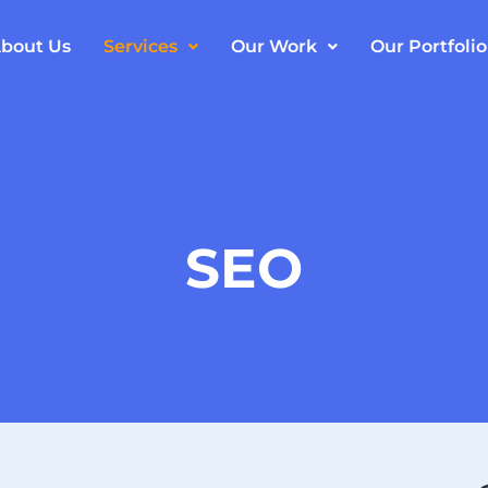
bout Us
Services
Our Work
Our Portfolio
SEO