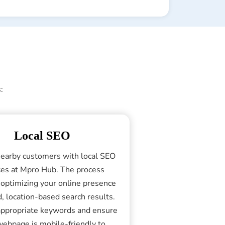
:
Local SEO
nearby customers with local SEO
ces at Mpro Hub. The process
 optimizing your online presence
d, location-based search results.
ppropriate keywords and ensure
webpage is mobile-friendly to