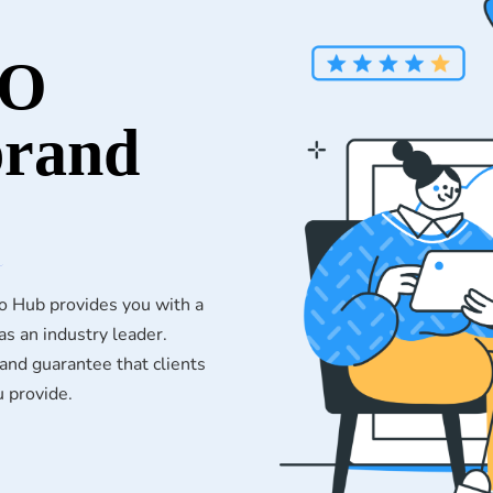
EO
brand
o Hub provides you with a
s an industry leader.
nd guarantee that clients
u provide.