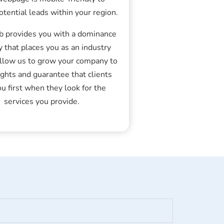
otential leads within your region.
 provides you with a dominance
y that places you as an industry
Allow us to grow your company to
ghts and guarantee that clients
ou first when they look for the
services you provide.