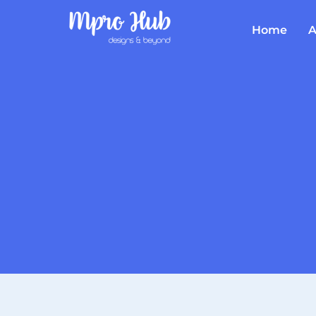
Home
A