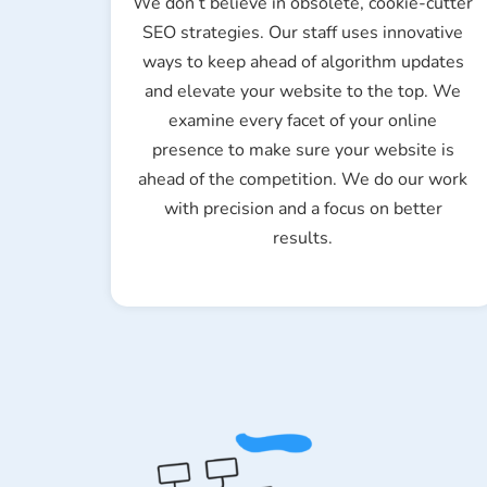
We don’t believe in obsolete, cookie-cutter
SEO strategies. Our staff uses innovative
ways to keep ahead of algorithm updates
and elevate your website to the top. We
examine every facet of your online
presence to make sure your website is
ahead of the competition. We do our work
with precision and a focus on better
results.