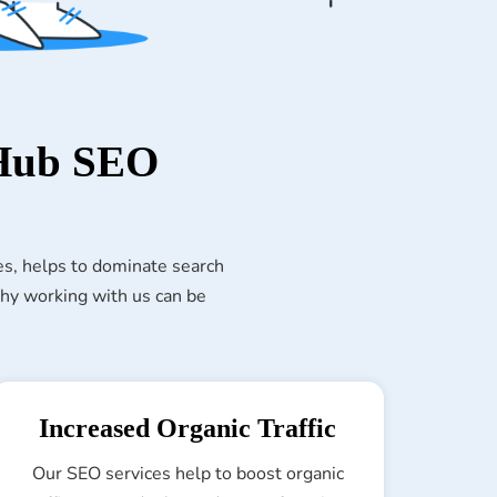
 Hub SEO
es, helps to dominate search
 why working with us can be
Increased Organic Traffic
Our SEO services help to boost organic