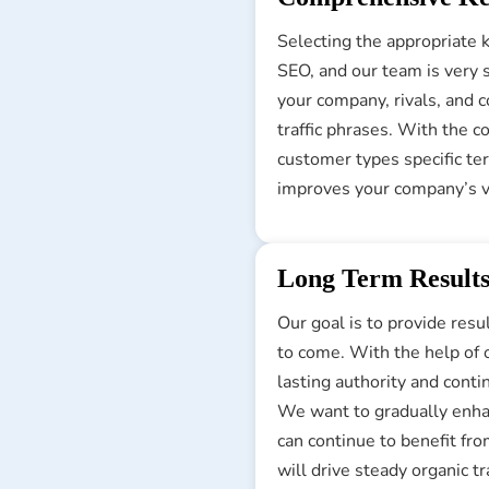
Selecting the appropriate k
SEO, and our team is very 
your company, rivals, and c
traffic phrases. With the 
customer types specific ter
improves your company’s vi
Long Term Result
Our goal is to provide resu
to come. With the help of o
lasting authority and conti
We want to gradually enhan
can continue to benefit fro
will drive steady organic 