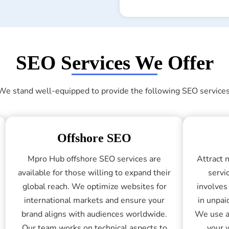
SEO Services We Offer
We stand well-equipped to provide the following SEO services
Offshore SEO
Mpro Hub offshore SEO services are
Attract 
available for those willing to expand their
servi
global reach. We optimize websites for
involves
international markets and ensure your
in unpai
brand aligns with audiences worldwide.
We use a
Our team works on technical aspects to
your 