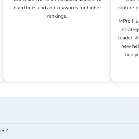
build links and add keywords for higher
capture p
rankings.
MPro Hub
strateg
leader. 
new hei
find y
ses?