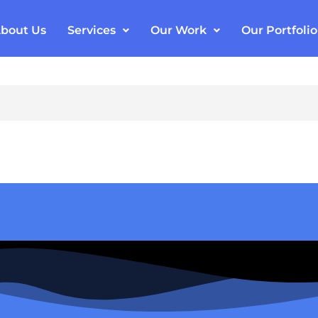
bout Us
Services
Our Work
Our Portfolio
ail