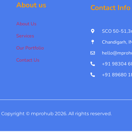
About us
Contact Info
About Us
SCO 50-51,3r
Services
Chandigarh, 
Our Portfolio
hello@mproh
Contact Us
+91 98304 6
+91 89680 1
Copyright © mprohub 2026. All rights reserved.