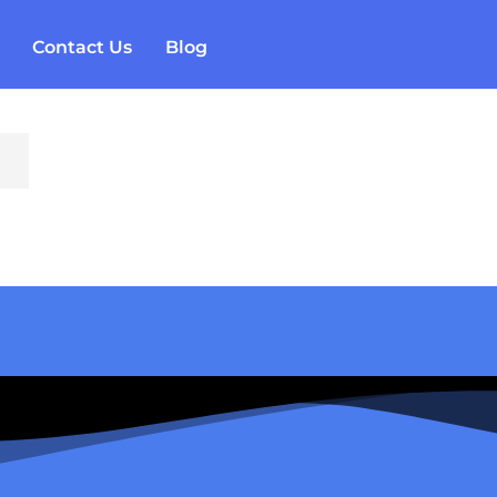
Contact Us
Blog