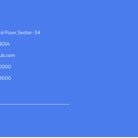
d Floor,Sector-34
INDIA
ub.com
0000
8000