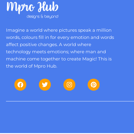
Imagine a world where pictures speak a million
words, colours fill in for every emotion and words
affect positive changes. A world where
technology meets emotions; where man and
machine come together to create Magic! This is
the world of Mpro Hub.