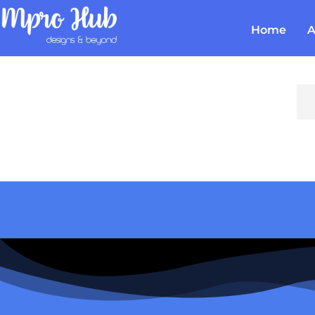
Home
A
Em